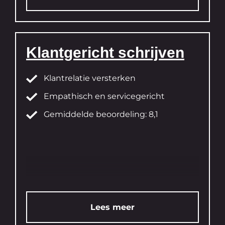
Klantgericht schrijven
Klantrelatie versterken
Empathisch en servicegericht
Gemiddelde beoordeling: 8,1
Lees meer