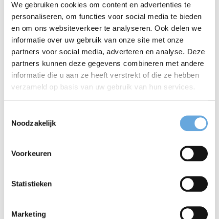
Cancellation
We gebruiken cookies om content en advertenties te
personaliseren, om functies voor social media te bieden
Cancelling your exam is free of charge up to
en om ons websiteverkeer te analyseren. Ook delen we
informatie over uw gebruik van onze site met onze
one week before the test. For late
partners voor social media, adverteren en analyse. Deze
cancellations you will be charged the full
partners kunnen deze gegevens combineren met andere
informatie die u aan ze heeft verstrekt of die ze hebben
amount.
verzameld op basis van uw gebruik van hun services.
Recording
Toestemmingsselectie
Noodzakelijk
The oral assessment will be recorded in case
the result is inconclusive and the examiners
Voorkeuren
wish to involve a third assessor. If you do not
want your oral assessment to be recorded,
Statistieken
please make this clear in the ‘remarks’ field
Marketing
when you register.