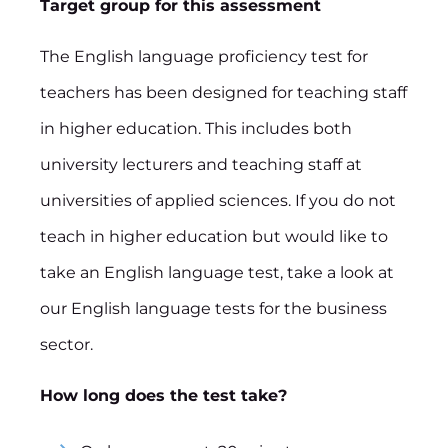
Target group for this assessment
The English language proficiency test for
teachers has been designed for teaching staff
in higher education. This includes both
university lecturers and teaching staff at
universities of applied sciences. If you do not
teach in higher education but would like to
take an English language test, take a look at
our English language tests for the business
sector.
How long does the test take?