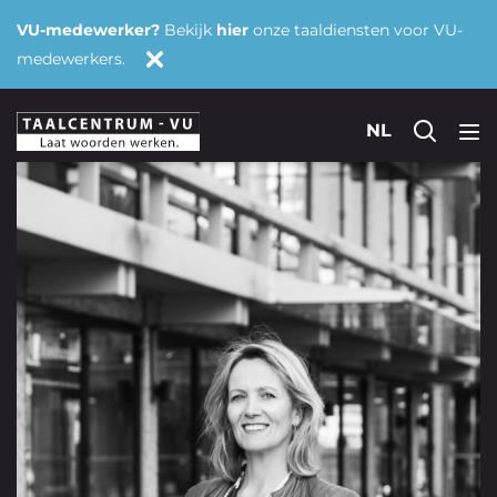
VU-medewerker?
Bekijk
hier
onze taaldiensten voor VU-
medewerkers.
NL