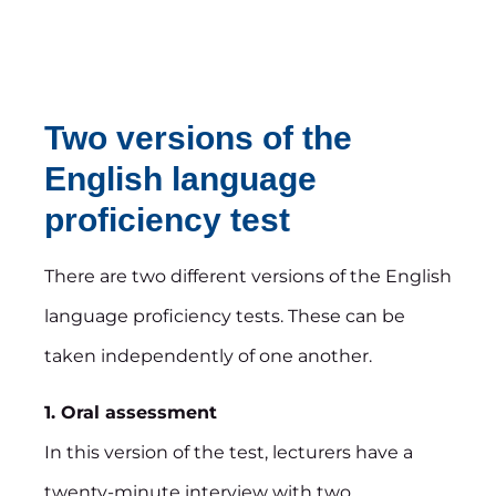
Two versions of the
English language
proficiency test
There are two different versions of the English
language proficiency tests. These can be
taken independently of one another.
1. Oral assessment
In this version of the test, lecturers have a
twenty-minute interview with two