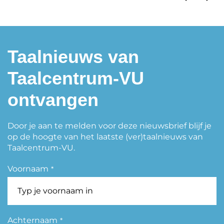
Taalnieuws van
Taalcentrum-VU
ontvangen
Door je aan te melden voor deze nieuwsbrief blijf je
op de hoogte van het laatste (ver)taalnieuws van
Taalcentrum-VU.
Voornaam
*
Achternaam
*