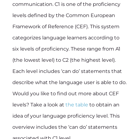
communication. C1 is one of the proficiency
levels defined by the Common European
Framework of Reference (CEF). This system
categorizes language learners according to
six levels of proficiency. These range from A1
(the lowest level) to C2 (the highest level).
Each level includes ‘can do’ statements that
describe what the language user is able to do.
Would you like to find out more about CEF
levels? Take a look at
the table
to obtain an
idea of your language proficiency level. This
overview includes the ‘can do’ statements
associated with C1 level.