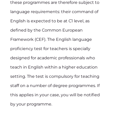
these programmes are therefore subject to
language requirements: their command of
English is expected to be at C1 level, as
defined by the Common European
Framework (CEF). The English language
proficiency test for teachers is specially
designed for academic professionals who
teach in English within a higher education
setting. The test is compulsory for teaching
staff on a number of degree programmes. If
this applies in your case, you will be notified
by your programme.