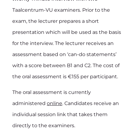
Taalcentrum-VU examiners. Prior to the
exam, the lecturer prepares a short
presentation which will be used as the basis
for the interview. The lecturer receives an
assessment based on ‘can-do statements’
with a score between B1 and C2. The cost of
the oral assessment is €155 per participant.
The oral assessment is currently
administered
online
. Candidates receive an
individual session link that takes them
directly to the examiners.