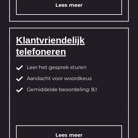
Lees meer
Klantvriendelijk
telefoneren
Leer het gesprek sturen
Aandacht voor woordkeus
Gemiddelde beoordeling: 8,1
Lees meer