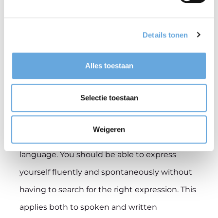
English at C1 level: what
Details tonen
does that mean?
Alles toestaan
As a lecturer working on an English-taught
programme at VU Amsterdam or another
Selectie toestaan
higher education institution, you must have a
C1 command of English. In other words, you
Weigeren
must be a ‘proficient user’ of the English
language. You should be able to express
yourself fluently and spontaneously without
having to search for the right expression. This
applies both to spoken and written