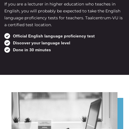
If you are a lecturer in higher education who teaches in
English, you will probably be expected to take the English
language proficiency tests for teachers. Taalcentrum-VU is
a certified test location.
Official English language proficiency test
Discover your language level
Done in 30 minutes