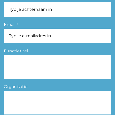
Email
*
Functietitel
Organisatie