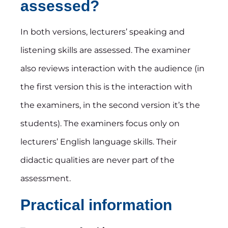
assessed?
In both versions, lecturers’ speaking and
listening skills are assessed. The examiner
also reviews interaction with the audience (in
the first version this is the interaction with
the examiners, in the second version it’s the
students). The examiners focus only on
lecturers’ English language skills. Their
didactic qualities are never part of the
assessment.
Practical information