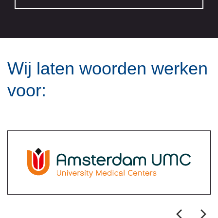
Wij laten woorden werken
voor: