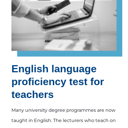
English language
proficiency test for
teachers
Many university degree programmes are now
taught in English. The lecturers who teach on