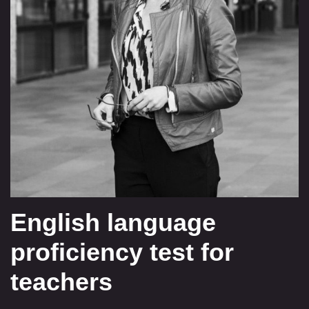
English language
proficiency test for
teachers