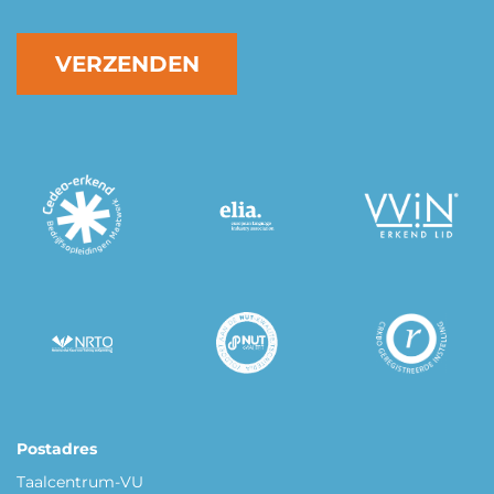
VERZENDEN
Postadres
Taalcentrum-VU