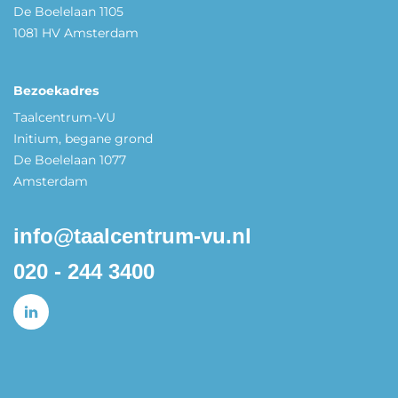
De Boelelaan 1105
1081 HV Amsterdam
Bezoekadres
Taalcentrum-VU
Initium, begane grond
De Boelelaan 1077
Amsterdam
info@taalcentrum-vu.nl
020 - 244 3400