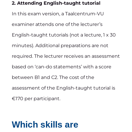
2. Attending English-taught tutorial
In this exam version, a Taalcentrum-VU
examiner attends one of the lecturer’s
English-taught tutorials (not a lecture, 1 x 30
minutes). Additional preparations are not
required. The lecturer receives an assessment
based on ‘can-do statements’ with a score
between B1 and C2. The cost of the
assessment of the English-taught tutorial is
€170 per participant.
Which skills are