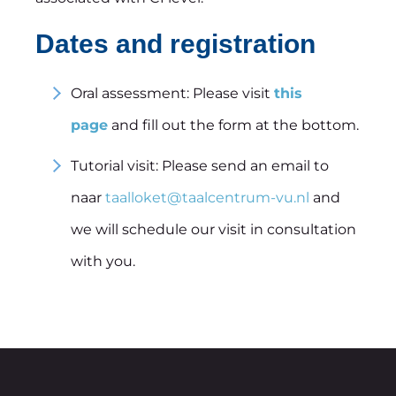
Dates and registration
Oral assessment: Please visit
this
page
and fill out the form at the bottom.
Tutorial visit: Please send an email to
naar
taalloket@taalcentrum-vu.nl
and
we will schedule our visit in consultation
with you.