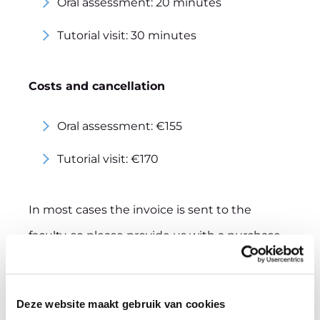
Oral assessment: 20 minutes
Tutorial visit: 30 minutes
Costs and cancellation
Oral assessment: €155
Tutorial visit: €170
In most cases the invoice is sent to the
faculty, so please provide us with a purchase
order number. If you prefer to pay your fee in
a different way, please let us know.
Deze website maakt gebruik van cookies