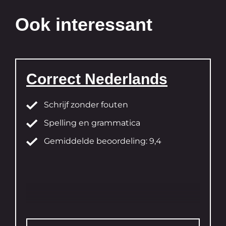
Ook interessant
Correct Nederlands
Schrijf zonder fouten
Spelling en grammatica
Gemiddelde beoordeling: 9,4