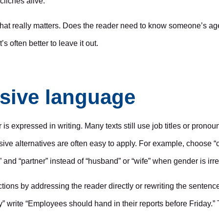
lichés alive.
 what really matters. Does the reader need to know someone’s age
s often better to leave it out.
sive language
is expressed in writing. Many texts still use job titles or prono
ive alternatives are often easy to apply. For example, choose “c
” and “partner” instead of “husband” or “wife” when gender is irre
ns by addressing the reader directly or rewriting the sentence i
” write “Employees should hand in their reports before Friday.