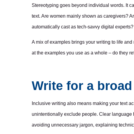
Stereotyping goes beyond individual words. It c
text. Are women mainly shown as caregivers? A
automatically cast as tech-savvy digital experts?
A mix of examples brings your writing to life and
at the examples you use as a whole – do they re
Write for a broa
Inclusive writing also means making your text ac
unintentionally exclude people. Clear language
avoiding unnecessary jargon, explaining technic