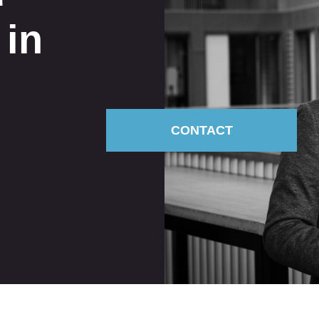
 in
CONTACT