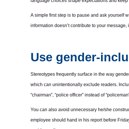
language choices shape expectations and keep c
A simple first step is to pause and ask yourself
information doesn’t contribute to your message, it’
Use gender-inclu
Stereotypes frequently surface in the way gender 
which can unintentionally exclude readers. Inclus
“chairman”, “police officer” instead of “policeman
You can also avoid unnecessary he/she constructio
employee should hand in his report before Friday