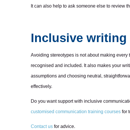
It can also help to ask someone else to review t
Inclusive writin
Avoiding stereotypes is not about making every t
recognised and included. It also makes your writi
assumptions and choosing neutral, straightforw
effectively.
Do you want support with inclusive communicati
customised communication training courses
for 
Contact us
for advice.