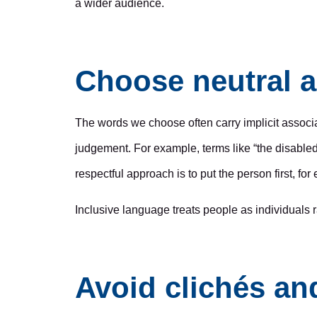
a wider audience.
Choose neutral a
The words we choose often carry implicit associa
judgement. For example, terms like “the disabled
respectful approach is to put the person first, f
Inclusive language treats people as individuals r
Avoid clichés a