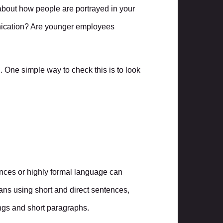
about how people are portrayed in your
nication? Are younger employees
d. One simple way to check this is to look
rences or highly formal language can
ns using short and direct sentences,
ngs and short paragraphs.