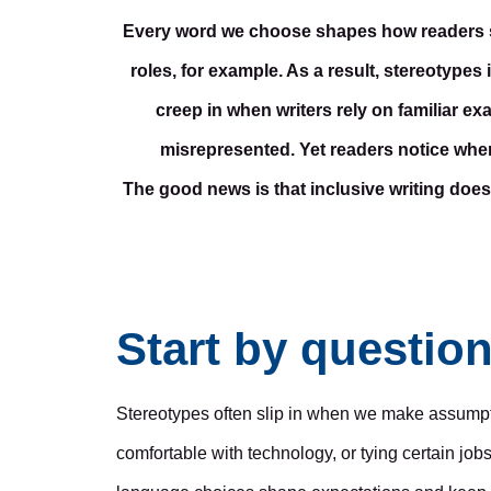
Every word we choose shapes how readers see 
roles, for example. As a result, stereotypes 
creep in when writers rely on familiar 
misrepresented. Yet readers notice when
The good news is that inclusive writing does
Start by questio
Stereotypes often slip in when we make assumpti
comfortable with technology, or tying certain job