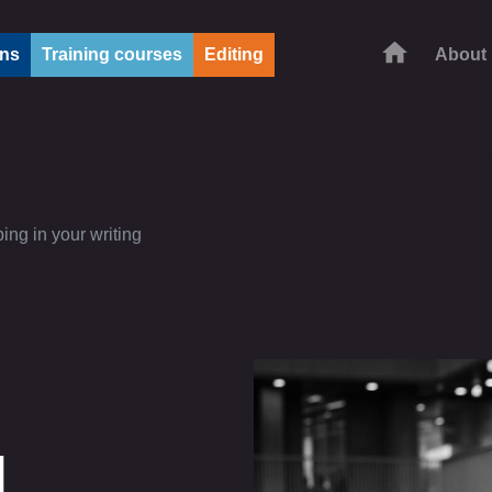
ons
Training courses
Editing
About
ing in your writing
d