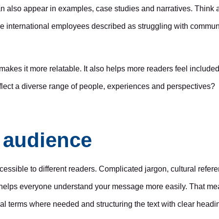
an also appear in examples, case studies and narratives. Think 
re international employees described as struggling with commu
 makes it more relatable. It also helps more readers feel include
flect a diverse range of people, experiences and perspectives?
d audience
cessible to different readers. Complicated jargon, cultural refe
 helps everyone understand your message more easily. That mea
al terms where needed and structuring the text with clear headi