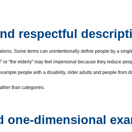
nd respectful descript
tions. Some terms can unintentionally define people by a single
” or “the elderly” may feel impersonal because they reduce people
or example people with a disability, older adults and people from 
ather than categories.
nd one-dimensional ex