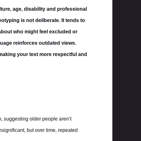
ure, age, disability and professional
otyping is not deliberate. It tends to
about who might feel excluded or
guage reinforces outdated views.
 making your text more respectful and
, suggesting older people aren’t
significant, but over time, repeated