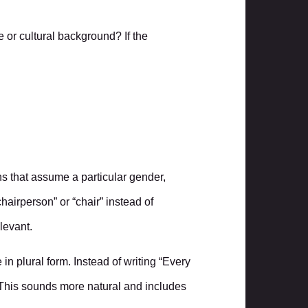
 or cultural background? If the
uns that assume a particular gender,
hairperson” or “chair” instead of
levant.
n plural form. Instead of writing “Every
” This sounds more natural and includes