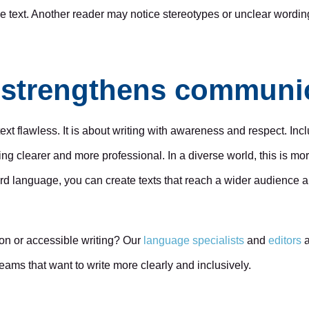
he text. Another reader may notice stereotypes or unclear wordin
g strengthens communi
ext flawless. It is about writing with awareness and respect. Inc
ng clearer and more professional. In a diverse world, this is mo
ard language, you can create texts that reach a wider audien
on or accessible writing? Our
language specialists
and
editors
a
teams that want to write more clearly and inclusively.