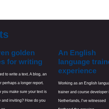
ts
en golden
An English
es for writing
language train
experience
d to write a text. A blog, an
r perhaps a longer report.
Working as an English langu
 you make sure your text is
trainer and course developer 
e and inviting? How do you
Netherlands, I’ve witnessed