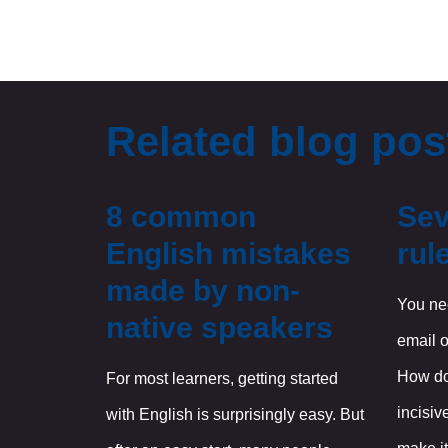
Related blog pos
8 common
Sev
English mistakes
rul
made by non-
You nee
native speakers
email o
How do
For most learners, getting started
incisiv
with English is surprisingly easy. But