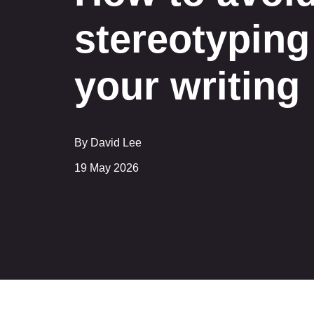
stereotyping
your writing
By David Lee
19 May 2026