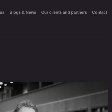
 us
Blogs & News
Our clients and partners
Contact