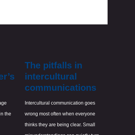
The pitfalls in
er’s
intercultural
communications
age
Intercultural communication goes
in the
wrong most often when everyone
thinks they are being clear. Small