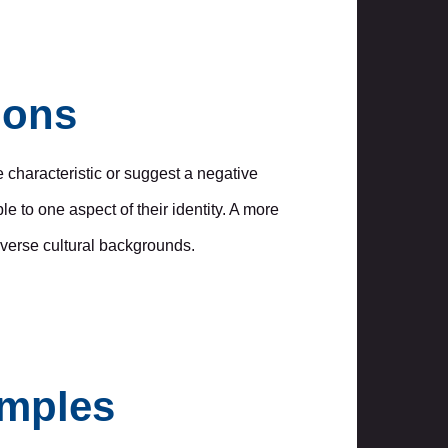
ions
 characteristic or suggest a negative
 to one aspect of their identity. A more
diverse cultural backgrounds.
amples