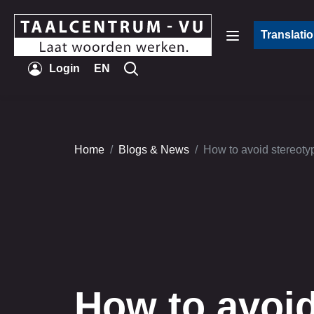
Translati
Login
EN
Home
Blogs & News
How to avoid stereotyp
How to avoi