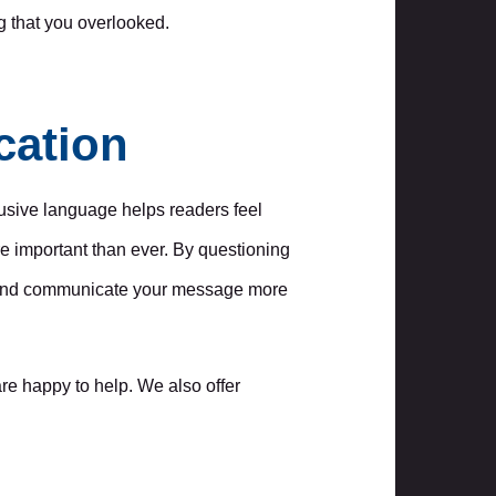
g that you overlooked.
cation
lusive language helps readers feel
re important than ever. By questioning
ce and communicate your message more
re happy to help. We also offer