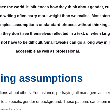
the world. It influences how they think about gender, cult
in writing often carry more weight than we realise. Most stere
examples, assumptions or standard phrases without thinking 
 they don’t see themselves reflected in a text, or when lan
 not have to be difficult. Small tweaks can go a long way in
accessible as well as professional.
ning assumptions
ons about others. For instance, portraying all managers as men
s to a specific gender or background. These patterns can seem in