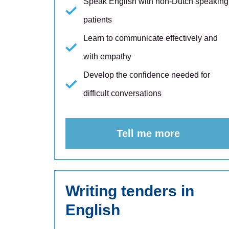
Speak English with non-Dutch speaking
patients
Learn to communicate effectively and
with empathy
Develop the confidence needed for
difficult conversations
Tell me more
Writing tenders in
English