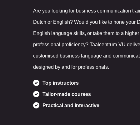
Are you looking for business communication trai
Dutch or English? Would you like to hone your 
English language skills, or take them to a higher 
professional proficiency? Taalcentrum-VU delive
customised business language and communicatio
designed by and for professionals.
Top instructors
Tailor-made courses
Practical and interactive