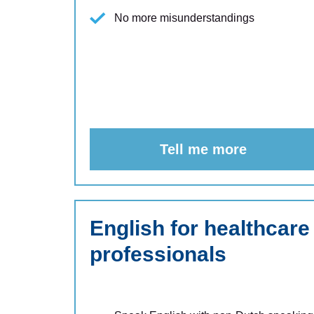
No more misunderstandings
Tell me more
English for healthcare
professionals