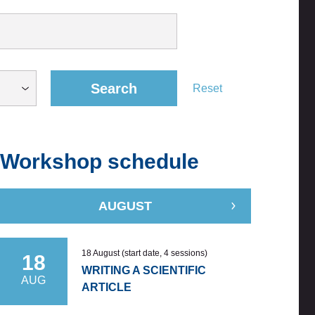
Search
Reset
Workshop schedule
AUGUST
18 August (start date, 4 sessions)
18
WRITING A SCIENTIFIC
AUG
ARTICLE