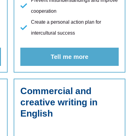
Prevent misunderstandings and improve
cooperation
Create a personal action plan for
intercultural success
Tell me more
Commercial and
creative writing in
English