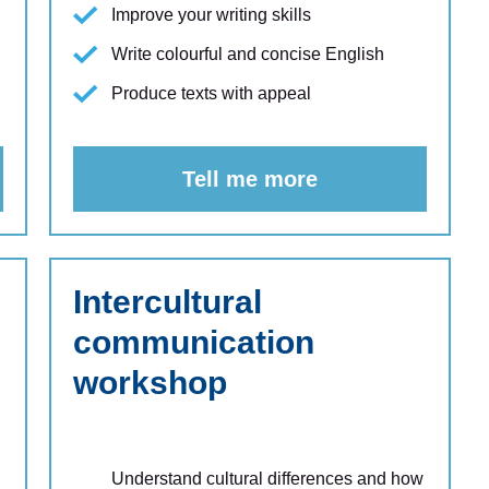
Improve your writing skills
Write colourful and concise English
Produce texts with appeal
Tell me more
Intercultural
communication
workshop
Understand cultural differences and how