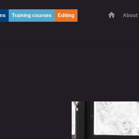
ons
Training courses
Editing
About