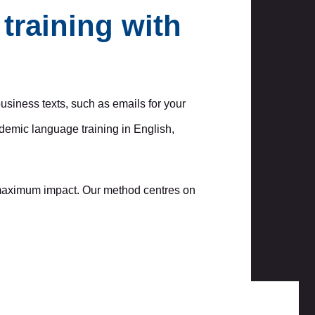
training with
business texts, such as emails for your
demic language training in English,
r maximum impact. Our method centres on