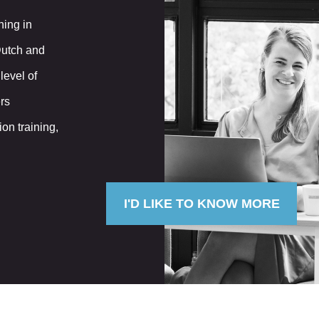
ning in
Dutch and
level of
rs
n training,
I'D LIKE TO KNOW MORE