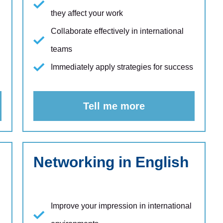
they affect your work
Collaborate effectively in international
teams
Immediately apply strategies for success
Tell me more
Networking in English
Improve your impression in international