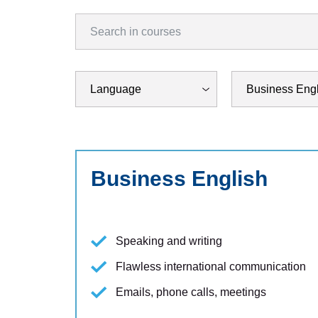
Business English
Speaking and writing
Flawless international communication
Emails, phone calls, meetings