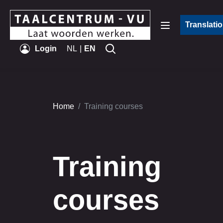
Translati
Login
NL
EN
Home
Training courses
Training
courses