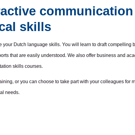
active communication 
al skills
ve your Dutch language skills. You will learn to draft compelling 
rts that are easily understood. We also offer business and aca
tation skills courses.
raining, or you can choose to take part with your colleagues fo
ual needs.