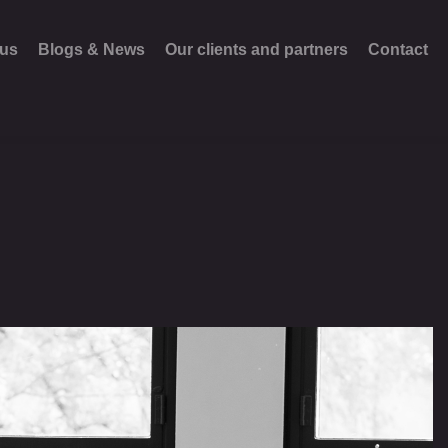
 us
Blogs & News
Our clients and partners
Contact