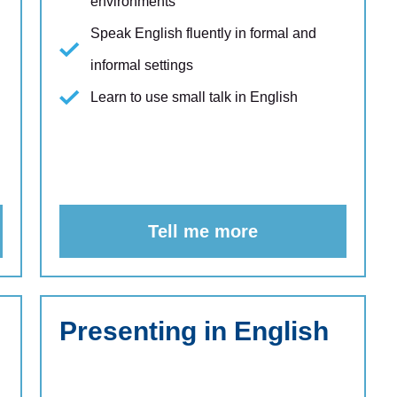
environments
Speak English fluently in formal and
informal settings
Learn to use small talk in English
Tell me more
Presenting in English