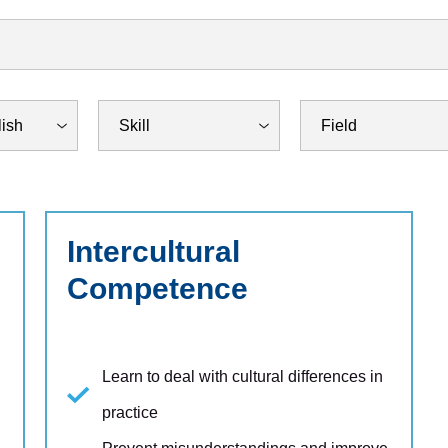
Intercultural
Competence
Learn to deal with cultural differences in
practice