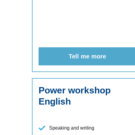
Tell me more
Power workshop
English
Speaking and writing