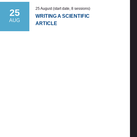
25 August (start date, 8 sessions)
25
WRITING A SCIENTIFIC
AUG
ARTICLE