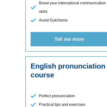
Boost your international communication
skills
Avoid Dutchisms
Tell me more
English pronunciation
course
Perfect pronunciation
Practical tips and exercises