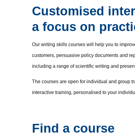
Customised inter
a focus on practic
Our writing skills courses will help you to impro
customers, persuasive policy documents and repo
including a range of scientific writing and presen
The courses are open for individual and group t
interactive training, personalised to your individ
Find a course