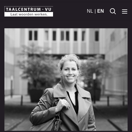
NL
EN