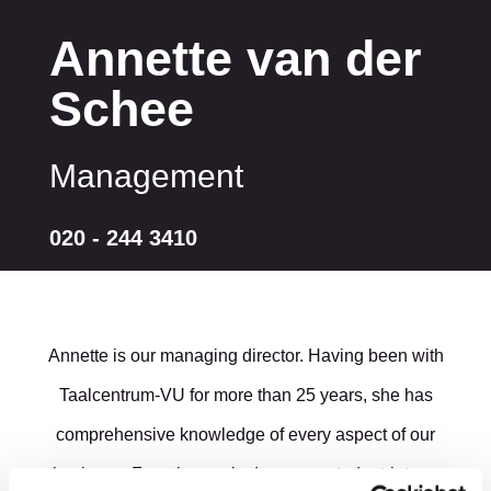
Annette van der
Schee
Management
020 - 244 3410
Annette is our managing director. Having been with
Taalcentrum-VU for more than 25 years, she has
comprehensive knowledge of every aspect of our
business. From her early days as a student-intern,