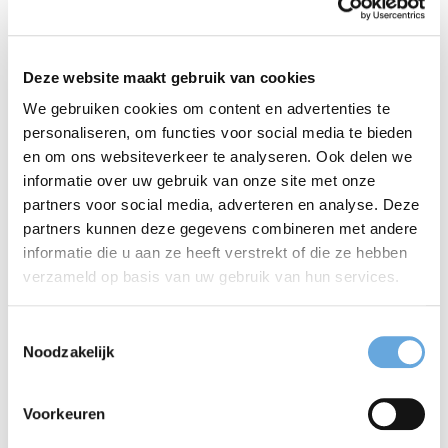
she has risen to the most senior management
position. And she still thinks Taalcentrum-VU is the
Deze website maakt gebruik van cookies
best company there is, with exceptional colleagues
We gebruiken cookies om content en advertenties te
and clients. Fuelled by that thought, she takes
personaliseren, om functies voor social media te bieden
en om ons websiteverkeer te analyseren. Ook delen we
pleasure in her almost daily commute between
informatie over uw gebruik van onze site met onze
Amersfoort and Amsterdam. Language is an integral
partners voor social media, adverteren en analyse. Deze
partners kunnen deze gegevens combineren met andere
part of Taalcentrum-VU’s culture, and is a passion
informatie die u aan ze heeft verstrekt of die ze hebben
for Annette. Management duties permitting, she still
verzameld op basis van uw gebruik van hun services.
relishes the opportunity to meticulously edit a text.
Toestemmingsselectie
At the same time, she is equally capable of
Noodzakelijk
thoroughly enjoying the ‘rough’ street slang her
Voorkeuren
adolescent children use. Language continues to