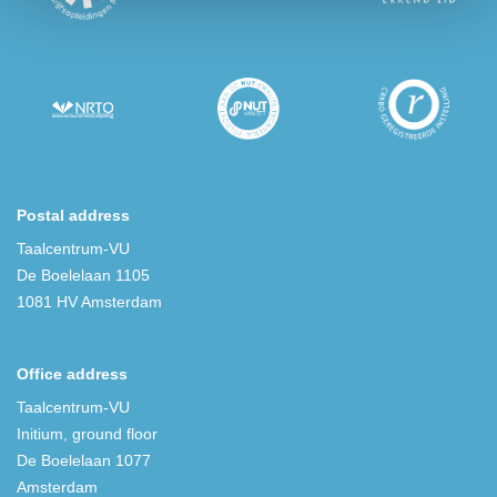
Postal address
Taalcentrum-VU
De Boelelaan 1105
1081 HV Amsterdam
Office address
Taalcentrum-VU
Initium, ground floor
De Boelelaan 1077
Amsterdam