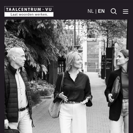
NL
EN