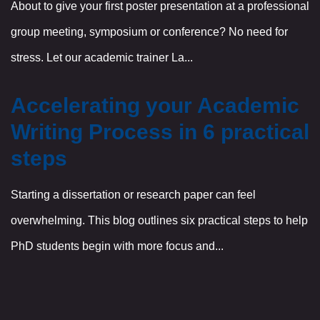
About to give your first poster presentation at a professional
group meeting, symposium or conference? No need for
stress. Let our academic trainer La...
Accelerating your Academic
Writing Process in 6 practical
steps
Starting a dissertation or research paper can feel
overwhelming. This blog outlines six practical steps to help
PhD students begin with more focus and...