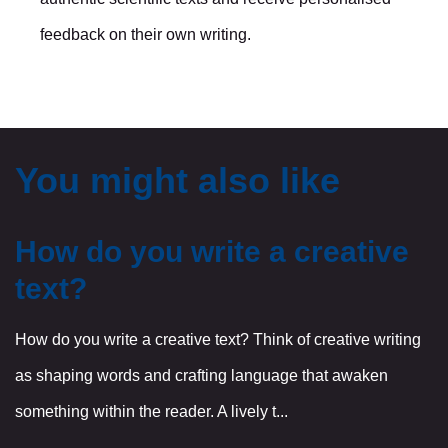
feedback on their own writing.
You might also like
How do you write a creative
text?
How do you write a creative text? Think of creative writing
as shaping words and crafting language that awaken
something within the reader. A lively t...