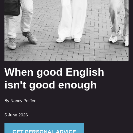
When good English
isn't good enough
By Nancy Peiffer
5 June 2026
GET PERSONAL ADVICE