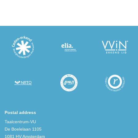
Postal address
Taalcentrum-VU
De Boelelaan 1105
1081 HV Amsterdam