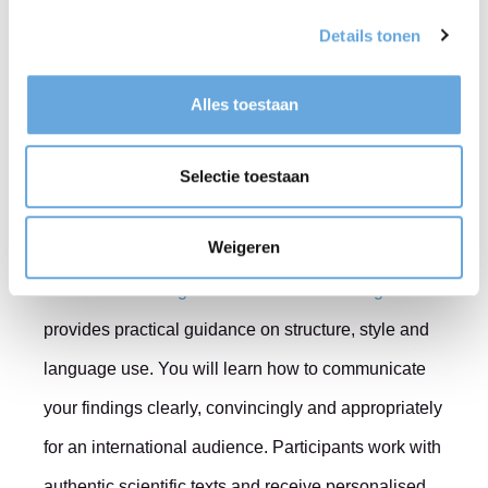
Details tonen
experience and, consequently, the perceived quality
of the text. Clear writing enables reviewers to focus
Alles toestaan
on the research rather than the language.
Selectie toestaan
Learn from experienced
trainers
Weigeren
Our course
Writing a Scientific Article in English
provides practical guidance on structure, style and
language use. You will learn how to communicate
your findings clearly, convincingly and appropriately
for an international audience. Participants work with
authentic scientific texts and receive personalised