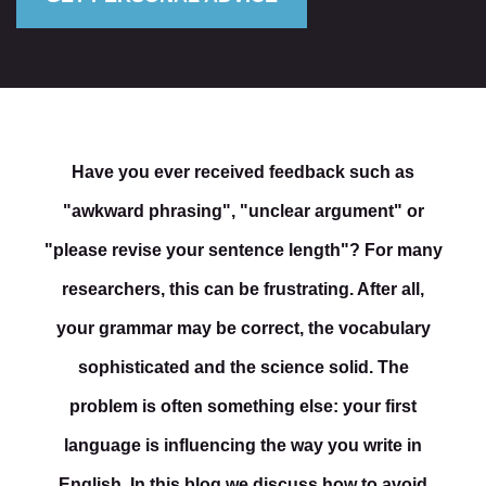
Have you ever received feedback such as
"awkward phrasing", "unclear argument" or
"please revise your sentence length"? For many
researchers, this can be frustrating. After all,
your grammar may be correct, the vocabulary
sophisticated and the science solid. The
problem is often something else: your first
language is influencing the way you write in
English. In this blog we discuss how to avoid