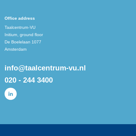
Office address
Taalcentrum-VU
Initium, ground floor
De Boelelaan 1077
Amsterdam
info@taalcentrum-vu.nl
020 - 244 3400