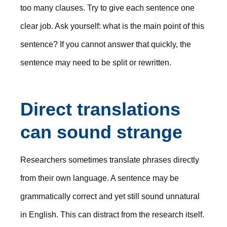
too many clauses. Try to give each sentence one
clear job. Ask yourself: what is the main point of this
sentence? If you cannot answer that quickly, the
sentence may need to be split or rewritten.
Direct translations
can sound strange
Researchers sometimes translate phrases directly
from their own language. A sentence may be
grammatically correct and yet still sound unnatural
in English. This can distract from the research itself.