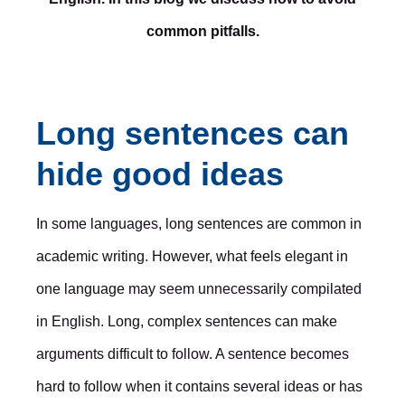
common pitfalls.
Long sentences can
hide good ideas
In some languages, long sentences are common in
academic writing. However, what feels elegant in
one language may seem unnecessarily compilated
in English. Long, complex sentences can make
arguments difficult to follow. A sentence becomes
hard to follow when it contains several ideas or has