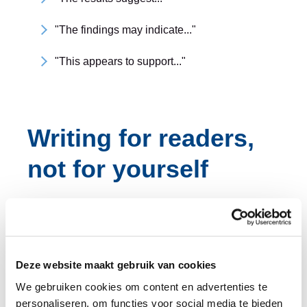
"The findings may indicate..."
"This appears to support..."
Writing for readers,
not for yourself
The best scientific writing guides readers through
complex ideas with as little effort as possible.
Readers experience a text one paragraph at a time.
Deze website maakt gebruik van cookies
A good paragraph has one central idea and makes
We gebruiken cookies om content en advertenties te
personaliseren, om functies voor social media te bieden
that idea clear from the start. Each paragraph