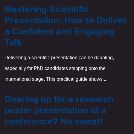
Mastering Scientific
Presentation: How to Deliver
a Confident and Engaging
Talk
Delivering a scientific presentation can be daunting,
especially for PhD candidates stepping onto the
international stage. This practical guide shows ...
Gearing up for a research
poster presentation at a
conference? No sweat!