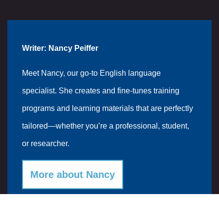
Writer: Nancy Peiffer
Meet Nancy, our go-to English language
specialist. She creates and fine-tunes training
programs and learning materials that are perfectly
tailored—whether you’re a professional, student,
or researcher.
More about Nancy