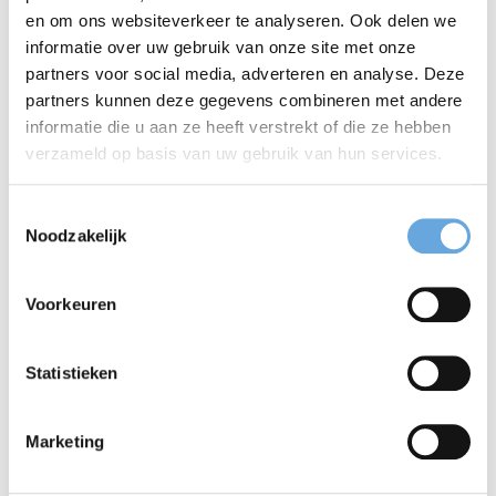
en om ons websiteverkeer te analyseren. Ook delen we
should move your argument forward and prepare
informatie over uw gebruik van onze site met onze
partners voor social media, adverteren en analyse. Deze
the reader for what comes next. The same applies
partners kunnen deze gegevens combineren met andere
to the overall structure of your article. Does each
informatie die u aan ze heeft verstrekt of die ze hebben
verzameld op basis van uw gebruik van hun services.
paragraph logically build on the previous one? Is it
always clear why a piece of information is relevant?
Toestemmingsselectie
Noodzakelijk
When readers can easily follow your reasoning,
they can focus on your findings rather than on
Voorkeuren
deciphering your writing.
Statistieken
Why it matters
Marketing
Language-transfer issues can not only obscure the
scientific content itself, but also affect the reader's