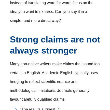
Instead of translating word for word, focus on the
idea you want to express. Can you say it in a
simpler and more direct way?
Strong claims are not
always stronger
Many non-native writers make claims that sound too
certain in English. Academic English typically uses
hedging to reflect scientific nuance and
methodological limitations. Journals generally
favour carefully qualified claims:
"The results suggest..."