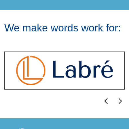
We make words work for: