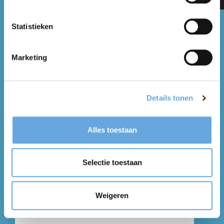
Statistieken
Contact
Marketing
* Marked fields are necessary for the correct
processing of the form.
Details tonen
Alles toestaan
Selectie toestaan
Weigeren