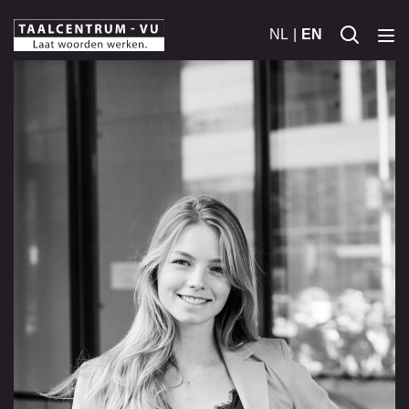
NL
EN