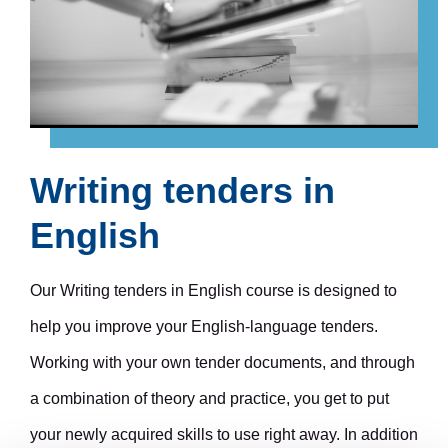
Writing tenders in
English
Our Writing tenders in English course is designed to
help you improve your English-language tenders.
Working with your own tender documents, and through
a combination of theory and practice, you get to put
your newly acquired skills to use right away. In addition