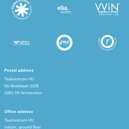
Postal address
Taalcentrum-VU
De Boelelaan 1105
1081 HV Amsterdam
Office address
Taalcentrum-VU
Initium, ground floor