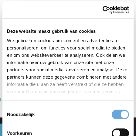
to improving your English reading and writing skills,
you will learn how to write legal and/or commercial
texts, and how to translate your technical knowledge
Deze website maakt gebruik van cookies
into concise and active English. The Writing tenders in
We gebruiken cookies om content en advertenties te
personaliseren, om functies voor social media te bieden
English course is tailored to your specific needs and
en om ons websiteverkeer te analyseren. Ook delen we
suitable for buyers, legal counsel and bid managers.
informatie over uw gebruik van onze site met onze
partners voor social media, adverteren en analyse. Deze
partners kunnen deze gegevens combineren met andere
informatie die u aan ze heeft verstrekt of die ze hebben
verzameld op basis van uw gebruik van hun services.
Lees ervaringen met Taalcentrum-VU op Springest…
Toestemmingsselectie
Noodzakelijk
Get personal advice
Voorkeuren