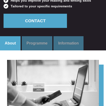
Helps you improve your reading and writing skills
Tailored to your specific requirements
CONTACT
About
Programme
Information
Get personal advice