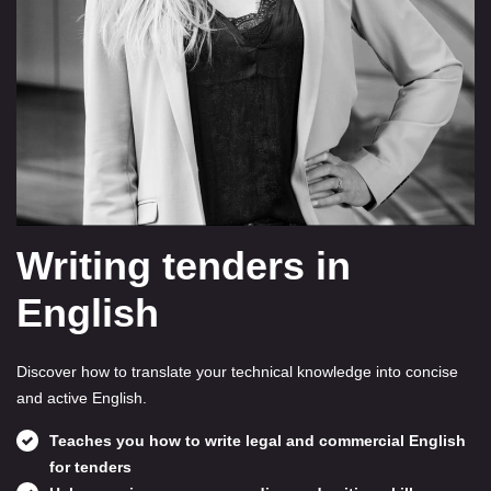
Writing tenders in
English
Discover how to translate your technical knowledge into concise
and active English.
Teaches you how to write legal and commercial English
for tenders