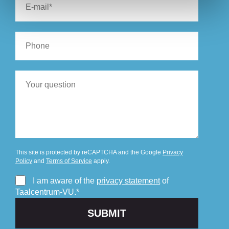
This site is protected by reCAPTCHA and the Google
Privacy
Policy
and
Terms of Service
apply.
I am aware of the
privacy statement
of
Taalcentrum-VU.*