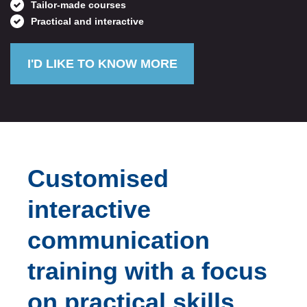
Tailor-made courses
Practical and interactive
I'D LIKE TO KNOW MORE
Customised
interactive
communication
training with a focus
on practical skills