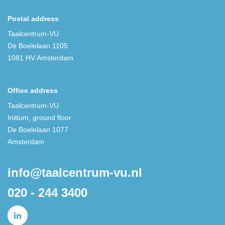
Postal address
Taalcentrum-VU
De Boelelaan 1105
1081 HV Amsterdam
Office address
Taalcentrum-VU
Initium, ground floor
De Boelelaan 1077
Amsterdam
info@taalcentrum-vu.nl
020 - 244 3400