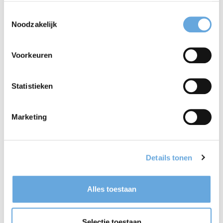
centres on interactive training, personalised to your
Toestemmingsselectie
individual needs.
Noodzakelijk
Voorkeuren
Find a course
Statistieken
Marketing
Details tonen
Alles toestaan
Selectie toestaan