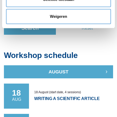
Weigeren
Search
Reset
Workshop schedule
AUGUST
18
18 August (start date, 4 sessions)
WRITING A SCIENTIFIC ARTICLE
AUG