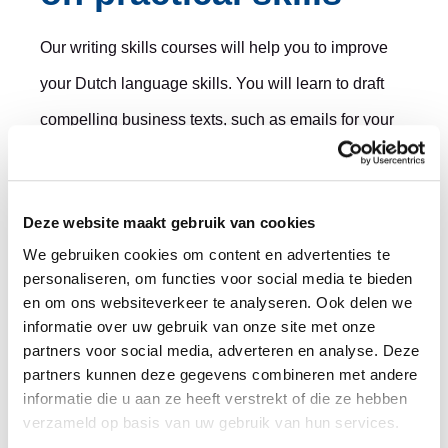
Our writing skills courses will help you to improve
your Dutch language skills. You will learn to draft
compelling business texts, such as emails for your
customers, persuasive policy documents and
reports that are easily understood. We also offer
Deze website maakt gebruik van cookies
business and academic language training in
We gebruiken cookies om content en advertenties te
English, including a range of scientific writing and
personaliseren, om functies voor social media te bieden
presentation skills courses.
en om ons websiteverkeer te analyseren. Ook delen we
informatie over uw gebruik van onze site met onze
partners voor social media, adverteren en analyse. Deze
The courses are open for individual and group
partners kunnen deze gegevens combineren met andere
training, or you can choose to take part with your
informatie die u aan ze heeft verstrekt of die ze hebben
verzameld op basis van uw gebruik van hun services.
colleagues for maximum impact. Our method