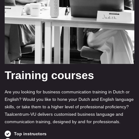
Training courses
Are you looking for business communication training in Dutch or
English? Would you like to hone your Dutch and English language
skills, or take them to a higher level of professional proficiency?
Taalcentrum-VU delivers customised business language and
communication training, designed by and for professionals.
Top instructors