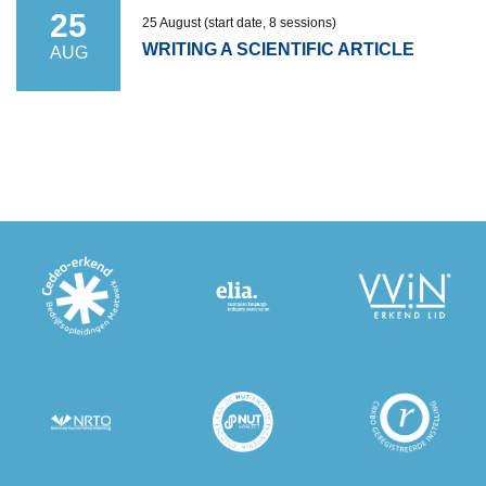
25
25 August (start date, 8 sessions)
WRITING A SCIENTIFIC ARTICLE
AUG