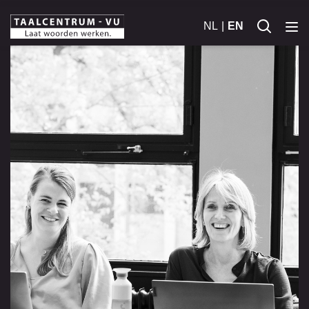
NL
EN