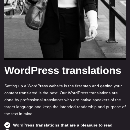
WordPress translations
Setting up a WordPress website is the first step and getting your
content translated is the next. Our WordPress translations are
done by professional translators who are native speakers of the
target language and keep the intended readership and purpose of
the text in mind.
WordPress translations that are a pleasure to read