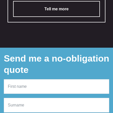
Tell me more
Send me a no-obligation
quote