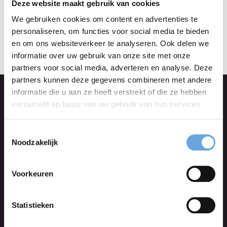
the original.
Deze website maakt gebruik van cookies
We gebruiken cookies om content en advertenties te
personaliseren, om functies voor social media te bieden
en om ons websiteverkeer te analyseren. Ook delen we
informatie over uw gebruik van onze site met onze
partners voor social media, adverteren en analyse. Deze
partners kunnen deze gegevens combineren met andere
informatie die u aan ze heeft verstrekt of die ze hebben
verzameld op basis van uw gebruik van hun services.
Blog translations
Toestemmingsselectie
Have your blog translated and get more
Noodzakelijk
international hits. All of our translators are native
Voorkeuren
speakers with years of translation experience.
Statistieken