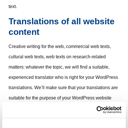
text.
Translations of all website
content
Creative writing for the web, commercial web texts,
cultural web texts, web texts on research-related
matters: whatever the topic, we will find a suitable,
experienced translator who is right for your WordPress
translations. We’ll make sure that your translations are
suitable for the purpose of your WordPress website
and the style and brand of your organization. The texts
on your translated WordPress site will read as well as