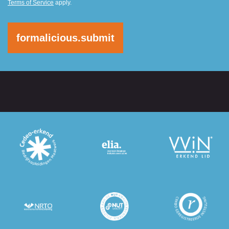
Terms of Service
apply.
formalicious.submit