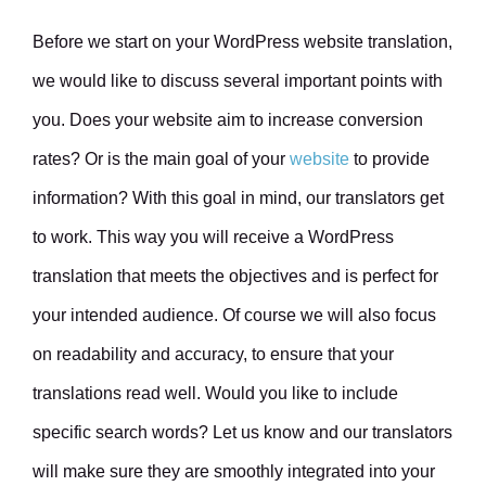
Before we start on your WordPress website translation,
we would like to discuss several important points with
you. Does your website aim to increase conversion
rates? Or is the main goal of your
website
to provide
information? With this goal in mind, our translators get
to work. This way you will receive a WordPress
translation that meets the objectives and is perfect for
your intended audience. Of course we will also focus
on readability and accuracy, to ensure that your
translations read well. Would you like to include
specific search words? Let us know and our translators
will make sure they are smoothly integrated into your