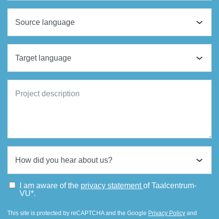
I am aware of the
privacy statement
of Taalcentrum-
VU*.
This site is protected by reCAPTCHA and the Google
Privacy Policy
and