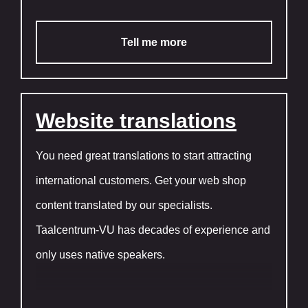
Tell me more
Website translations
You need great translations to start attracting
international customers. Get your web shop
content translated by our specialists.
Taalcentrum-VU has decades of experience and
only uses native speakers.