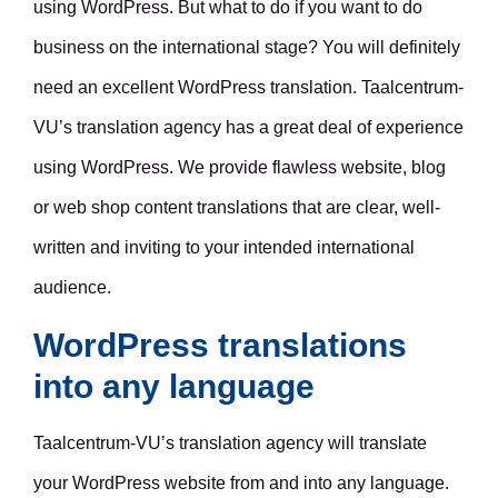
using WordPress. But what to do if you want to do
business on the international stage? You will definitely
need an excellent WordPress translation. Taalcentrum-
VU’s translation agency has a great deal of experience
using WordPress. We provide flawless website, blog
or web shop content translations that are clear, well-
written and inviting to your intended international
audience.
WordPress translations
into any language
Taalcentrum-VU’s translation agency will translate
your WordPress website from and into any language.