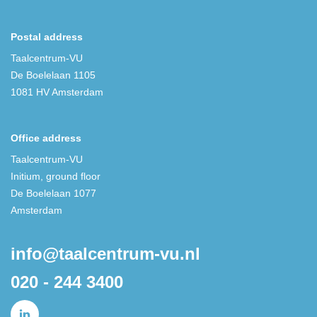
Postal address
Taalcentrum-VU
De Boelelaan 1105
1081 HV Amsterdam
Office address
Taalcentrum-VU
Initium, ground floor
De Boelelaan 1077
Amsterdam
info@taalcentrum-vu.nl
020 - 244 3400