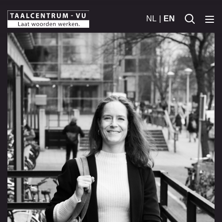
NL
EN