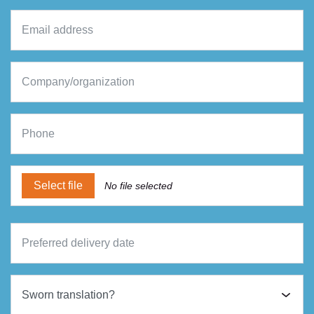
Select file
No file selected