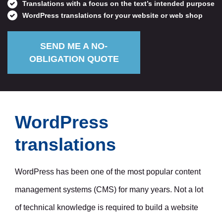
Translations with a focus on the text’s intended purpose
WordPress translations for your website or web shop
SEND ME A NO-
OBLIGATION QUOTE
Request a quote
WordPress
translations
WordPress has been one of the most popular content
management systems (CMS) for many years. Not a lot
of technical knowledge is required to build a website