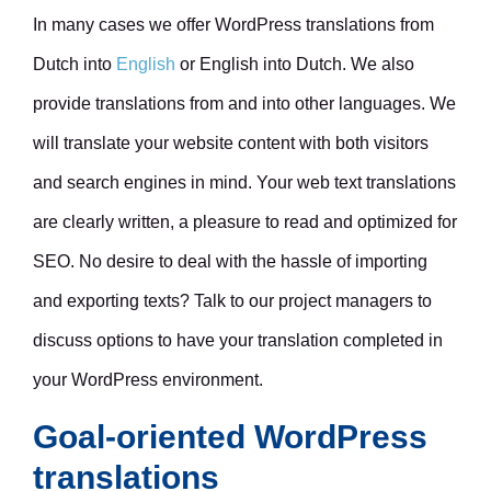
In many cases we offer WordPress translations from
Dutch into
English
or English into Dutch. We also
provide translations from and into other languages. We
will translate your website content with both visitors
and search engines in mind. Your web text translations
are clearly written, a pleasure to read and optimized for
SEO. No desire to deal with the hassle of importing
and exporting texts? Talk to our project managers to
discuss options to have your translation completed in
your WordPress environment.
Goal-oriented WordPress
translations