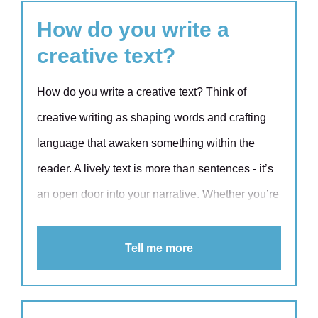
language doesn’t automatically lead to shared
How do you write a
understanding, even if everyone is fluent in
creative text?
English.
How do you write a creative text? Think of
creative writing as shaping words and crafting
language that awaken something within the
reader. A lively text is more than sentences - it’s
an open door into your narrative. Whether you’re
writing a web text, newsletter or blog, a little
creativity will give your text more colour and
Tell me more
persuasiveness. Explore these eight practical
tips and learn how to turn your words into vivid