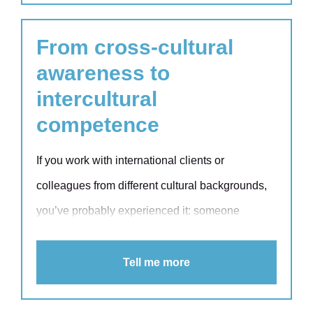
From cross-cultural
awareness to
intercultural
competence
If you work with international clients or
colleagues from different cultural backgrounds,
you’ve probably experienced it: someone
speaks or answers questions more bluntly or
opaquely than what you are used to. Or perhaps
Tell me more
they seem hesitant to speak up in a meeting and
they avoid giving feedback altogether. Shared