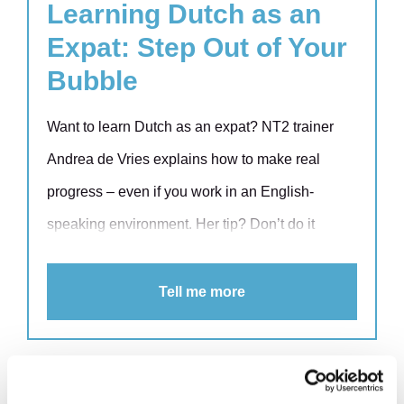
narratives.
Learning Dutch as an
Expat: Step Out of Your
Bubble
Want to learn Dutch as an expat? NT2 trainer
Andrea de Vries explains how to make real
progress – even if you work in an English-
speaking environment. Her tip? Don’t do it
alone. Learning Dutch together with colleagues
boosts both your skills and your team spirit.
Tell me more
Discover how tailored training can support expat
professionals at work and beyond.
Seven golden rules for