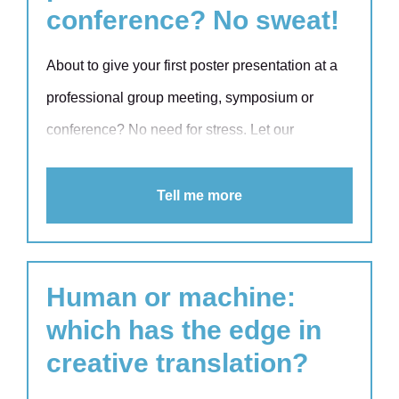
conference? No sweat!
About to give your first poster presentation at a
professional group meeting, symposium or
conference? No need for stress. Let our
academic trainer Laetis Kuipers help you on
your way. Laetis has a wealth of experience
Tell me more
when it comes to coaching researchers,
perfecting their presentations and honing their
academic writing skills.
Human or machine:
which has the edge in
creative translation?