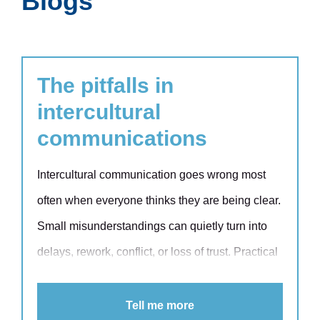
Blogs
The pitfalls in
intercultural
communications
Intercultural communication goes wrong most
often when everyone thinks they are being clear.
Small misunderstandings can quietly turn into
delays, rework, conflict, or loss of trust. Practical
communication models help you spot the
patterns early and respond with skill, not
Tell me more