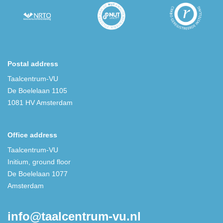
Postal address
Taalcentrum-VU
De Boelelaan 1105
1081 HV Amsterdam
Office address
Taalcentrum-VU
Initium, ground floor
De Boelelaan 1077
Amsterdam
info@taalcentrum-vu.nl