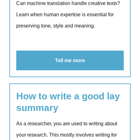
Can machine translation handle creative texts?
Learn when human expertise is essential for
preserving tone, style and meaning.
Tell me more
How to write a good lay
summary
As a researcher, you are used to writing about
your research. This mostly involves writing for