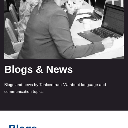
Blogs & News
Blogs and news by Taalcentrum-VU about language and
communication topics.