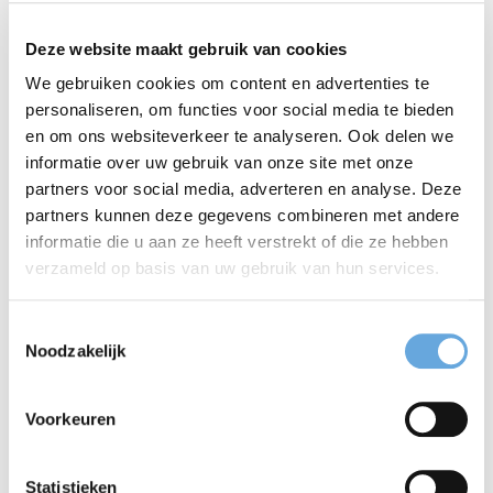
writing
Deze website maakt gebruik van cookies
We gebruiken cookies om content en advertenties te
You need to write a text. A blog, an email or
personaliseren, om functies voor social media te bieden
perhaps a longer report. How do you make sure
en om ons websiteverkeer te analyseren. Ook delen we
informatie over uw gebruik van onze site met onze
your text is incisive and inviting? How do you
partners voor social media, adverteren en analyse. Deze
make it as engaging as possible for your reader?
partners kunnen deze gegevens combineren met andere
informatie die u aan ze heeft verstrekt of die ze hebben
These seven golden rules of writing are a great
verzameld op basis van uw gebruik van hun services.
place to start. Follow them and you can be sure
that your text will be watertight and your
Tell me more
Toestemmingsselectie
Noodzakelijk
message crystal clear.
Voorkeuren
An English language
Statistieken