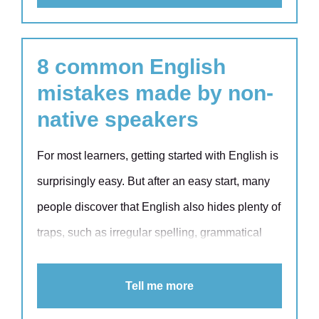
stereotypes.
8 common English
mistakes made by non-
native speakers
For most learners, getting started with English is
surprisingly easy. But after an easy start, many
people discover that English also hides plenty of
traps, such as irregular spelling, grammatical
exceptions and inconsistencies, which can
significantly impact your communication skills.
Tell me more