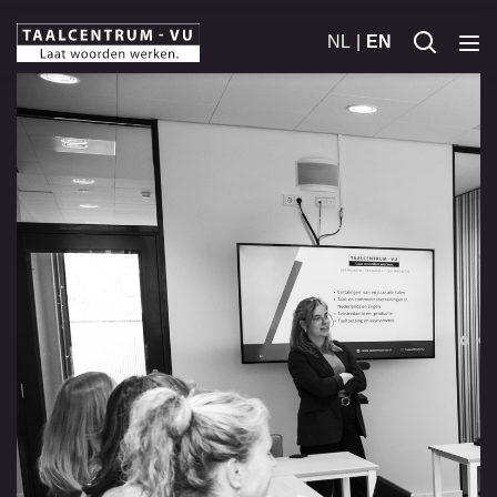
NL
EN