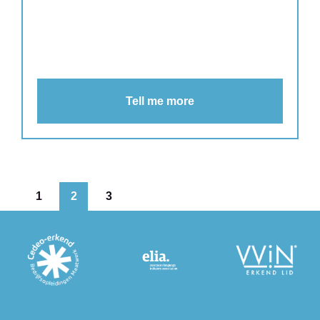
Tell me more
1
2
3