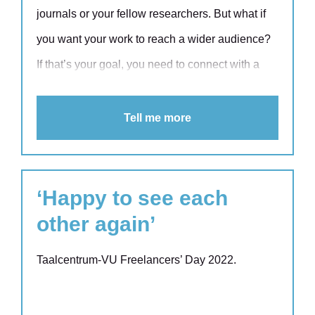
journals or your fellow researchers. But what if
you want your work to reach a wider audience?
If that’s your goal, you need to connect with a
wider audience. And that means taking up the
challenge of science communication. A summary
Tell me more
aimed at a wider audience – known in the world
of research as a lay summary – is a great way to
achieve this.
‘Happy to see each
other again’
Taalcentrum-VU Freelancers’ Day 2022.